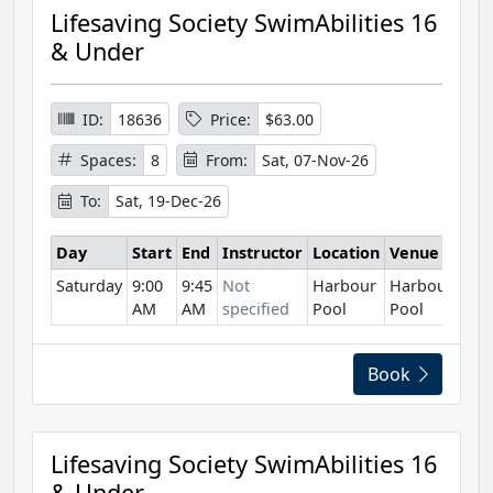
Lifesaving Society SwimAbilities 16
& Under
ID:
18636
Price:
$63.00
Spaces:
8
From:
Sat, 07-Nov-26
To:
Sat, 19-Dec-26
Day
Start
End
Instructor
Location
Venue
Saturday
9:00
9:45
Not
Harbour
Harbour
AM
AM
specified
Pool
Pool
Book
Lifesaving Society SwimAbilities 16
& Under