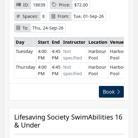
ID:
18639
Price:
$72.00
Spaces:
8
From:
Tue, 01-Sep-26
To:
Thu, 24-Sep-26
Day
Start
End
Instructor
Location
Venue
Tuesday
4:00
4:45
Not
Harbour
Harbour
PM
PM
specified
Pool
Pool
Thursday
4:00
4:45
Not
Harbour
Harbour
PM
PM
specified
Pool
Pool
Book
Lifesaving Society SwimAbilities 16
& Under