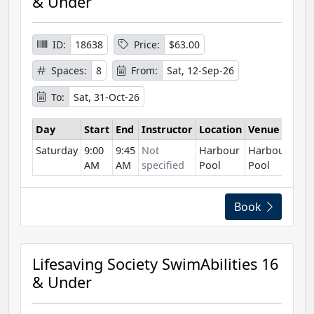
& Under
ID:
18638
Price:
$63.00
Spaces:
8
From:
Sat, 12-Sep-26
To:
Sat, 31-Oct-26
Day
Start
End
Instructor
Location
Venue
Saturday
9:00
9:45
Not
Harbour
Harbour
AM
AM
specified
Pool
Pool
Book
Lifesaving Society SwimAbilities 16
& Under