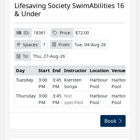
Lifesaving Society SwimAbilities 16
& Under
ID:
18361
Price:
$72.00
Spaces:
7
From:
Tue, 04-Aug-26
To:
Thu, 27-Aug-26
Day
Start
End
Instructor
Location
Venue
Tuesday
3:00
3:45
Kiersten
Harbour
Harbour
PM
PM
Sonya
Pool
Pool
Thursday
3:00
3:45
Not
Harbour
Harbour
PM
PM
specified
Pool
Pool
Book