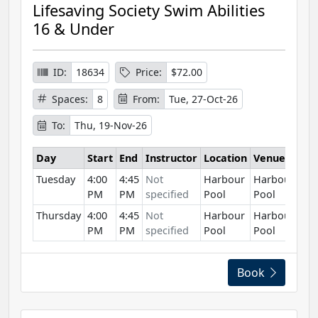
Lifesaving Society Swim Abilities
16 & Under
ID:
18634
Price:
$72.00
Spaces:
8
From:
Tue, 27-Oct-26
To:
Thu, 19-Nov-26
Day
Start
End
Instructor
Location
Venue
Tuesday
4:00
4:45
Not
Harbour
Harbour
PM
PM
specified
Pool
Pool
Thursday
4:00
4:45
Not
Harbour
Harbour
PM
PM
specified
Pool
Pool
Book