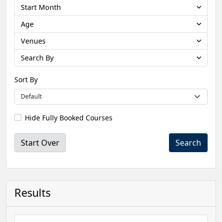
Start Month
Age
Venues
Search By
Sort By
Hide Fully Booked Courses
Start Over
Results