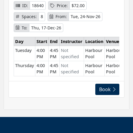
ID:
18640
Price:
$72.00
Spaces:
8
From:
Tue, 24-Nov-26
To:
Thu, 17-Dec-26
Day
Start
End
Instructor
Location
Venue
Tuesday
4:00
4:45
Not
Harbour
Harbour
PM
PM
specified
Pool
Pool
Thursday
4:00
4:45
Not
Harbour
Harbour
PM
PM
specified
Pool
Pool
Book