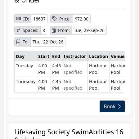
ID:
18637
Price:
$72.00
Spaces:
8
From:
Tue, 29-Sep-26
To:
Thu, 22-Oct-26
Day
Start
End
Instructor
Location
Venue
Tuesday
4:00
4:45
Not
Harbour
Harbour
PM
PM
specified
Pool
Pool
Thursday
4:00
4:45
Not
Harbour
Harbour
PM
PM
specified
Pool
Pool
Book
Lifesaving Society SwimAbilities 16