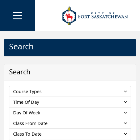
Search
Search
Course Types
Time Of Day
Day Of Week
Class From Date
Class To Date