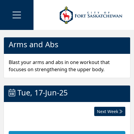
Arms and Abs
Blast your arms and abs in one workout that
focuses on strengthening the upper body.
Tue, 17-Jun-25
Next Week