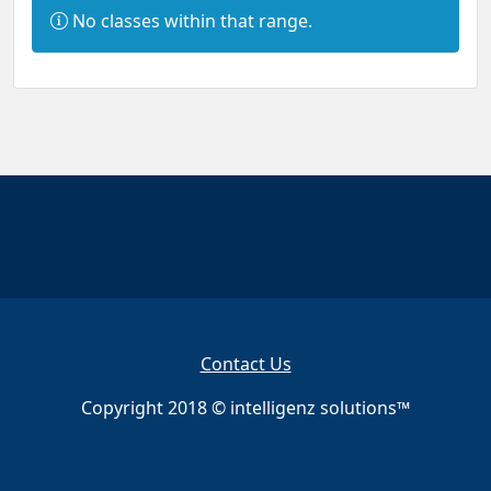
I
No classes within that range.
n
f
o
r
m
a
t
i
o
n
:
Contact Us
Copyright 2018 © intelligenz solutions™