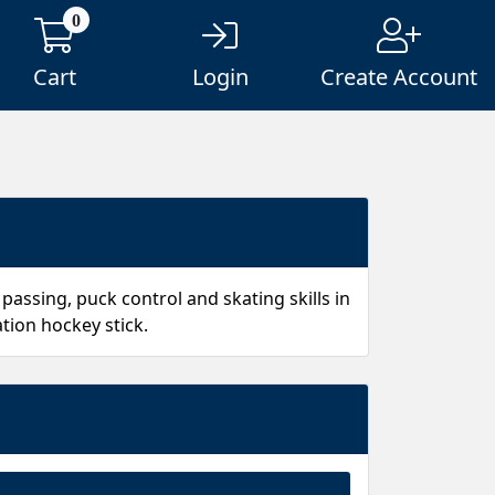
0
Cart
Login
Create Account
passing, puck control and skating skills in
tion hockey stick.