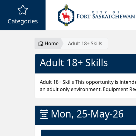
Categories
Home
Adult 18+ Skills
Adult 18+ Skills
Adult 18+ Skills This opportunity is inten
an adult only environment. Equipment Req
Mon, 25-May-26