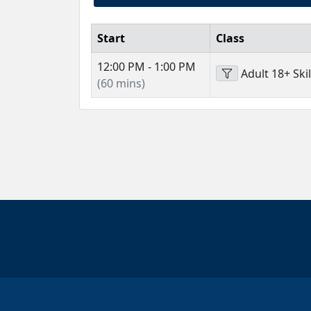
Start
Class
12:00 PM - 1:00 PM
Adult 18+ Skil
(60 mins)