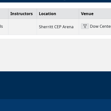
Instructors
Location
Venue
ls
Dow Centen
Sherritt CEP Arena