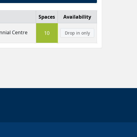
Spaces
Availability
nial Centre
10
Drop in only