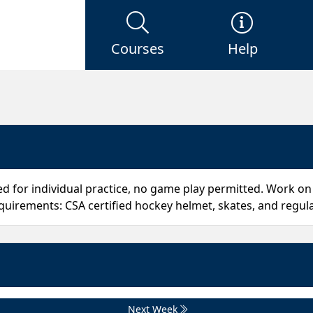
Courses
Help
ded for individual practice, no game play permitted. Work on 
uirements: CSA certified hockey helmet, skates, and regula
Next Week