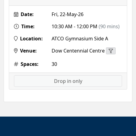
Date:
Fri, 22-May-26
Time:
10:30 AM - 12:00 PM
(90 mins)
Location:
ATCO Gymnasium Side A
Venue:
Dow Centennial Centre
Spaces:
30
Drop in only