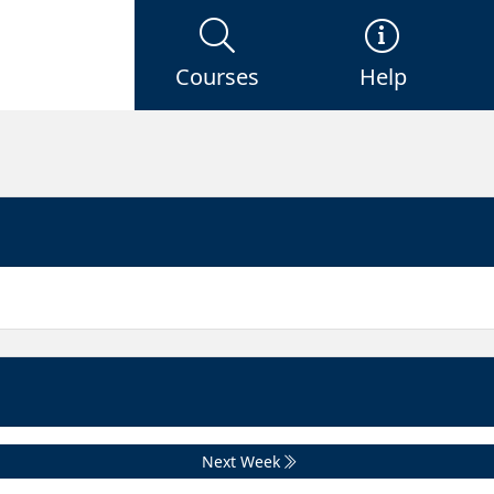
Courses
Help
Next Week