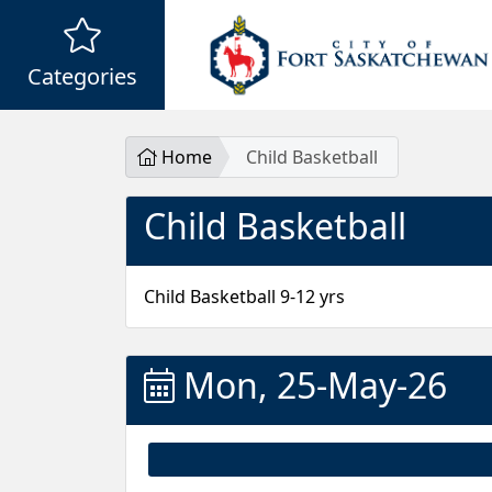
Categories
Home
Child Basketball
Child Basketball
Child Basketball 9-12 yrs
Mon, 25-May-26