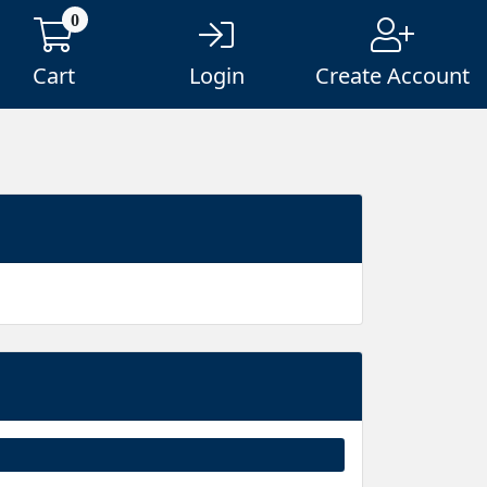
0
Cart
Login
Create Account