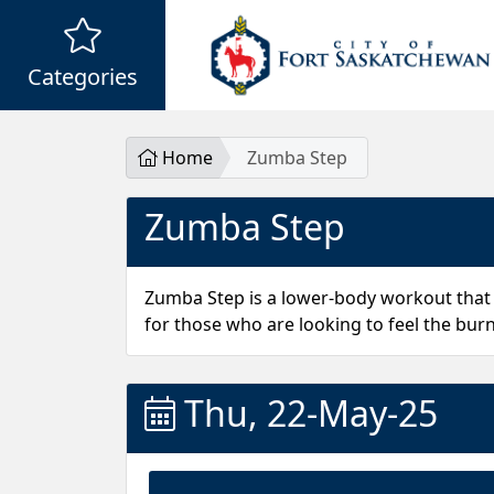
Categories
Home
Zumba Step
Zumba Step
Zumba Step is a lower-body workout that
for those who are looking to feel the burn
Thu, 22-May-25