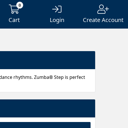
0
Cart
Login
Create Account
 dance rhythms. Zumba® Step is perfect