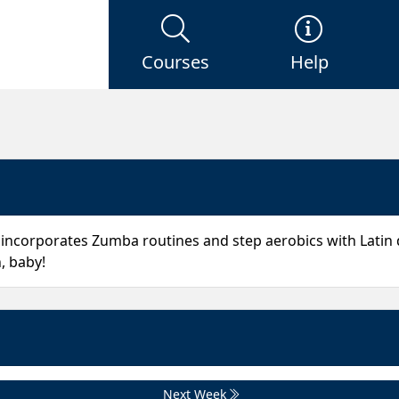
Courses
Help
 incorporates Zumba routines and step aerobics with Latin
, baby!
Next Week