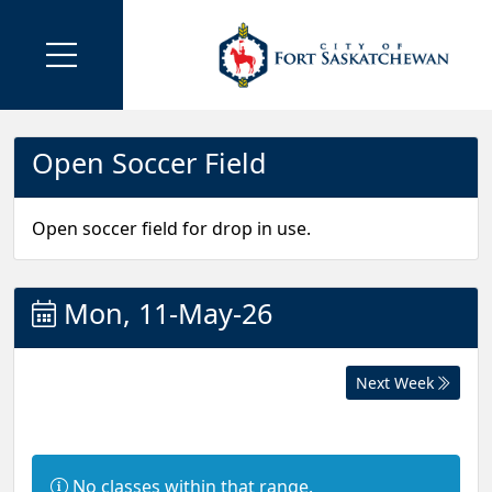
Open Soccer Field
Open soccer field for drop in use.
Mon, 11-May-26
Next Week
I
No classes within that range.