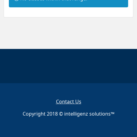
n
f
o
r
m
a
t
i
o
n
:
Contact Us
Copyright 2018 © intelligenz solutions™