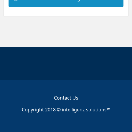
n
f
o
r
m
a
t
i
o
n
:
Contact Us
Copyright 2018 © intelligenz solutions™