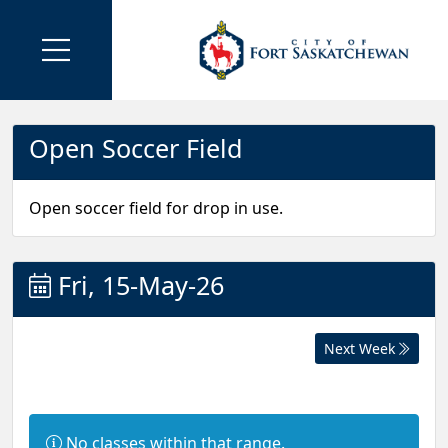
Open Soccer Field
Open soccer field for drop in use.
Fri, 15-May-26
Next Week
I
No classes within that range.