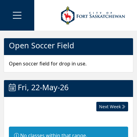
Open Soccer Field
Open soccer field for drop in use.
Fri, 22-May-26
Next Week
I
No classes within that range.