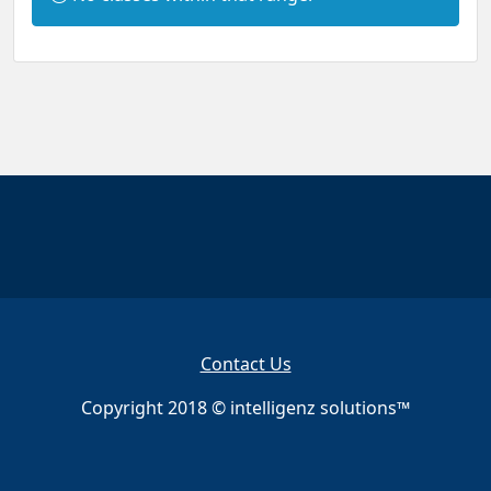
n
f
o
r
m
a
t
i
o
n
:
Contact Us
Copyright 2018 © intelligenz solutions™